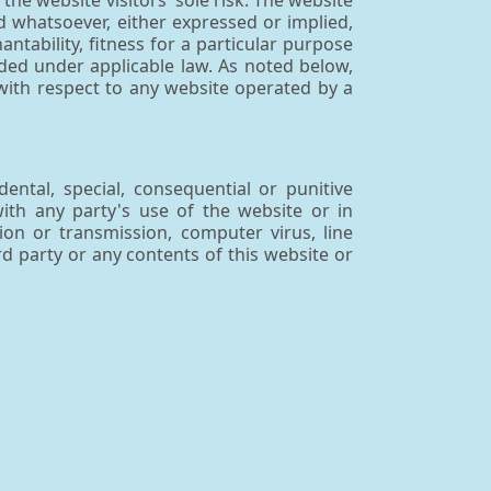
the website visitors' sole risk. The website
 whatsoever, either expressed or implied,
antability, fitness for a particular purpose
uded under applicable law. As noted below,
with respect to any website operated by a
dental, special, consequential or punitive
with any party's use of the website or in
ion or transmission, computer virus, line
rd party or any contents of this website or
arties. Archemy™ has no control over any
 links shall not constitute an endorsement,
ducts or services of the websites or the
formation practices of third-party internet