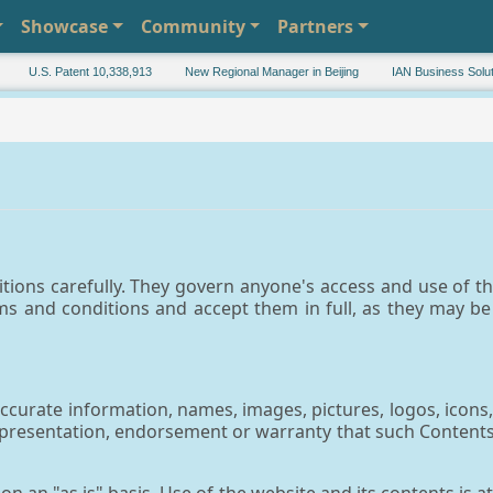
Showcase
Community
Partners
U.S. Patent 10,338,913
New Regional Manager in Beijing
IAN Business Solution
tions carefully. They govern anyone's access and use of th
ms and conditions and accept them in full, as they may b
urate information, names, images, pictures, logos, icons, 
epresentation, endorsement or warranty that such Contents a