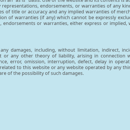
n an "as is" basis. Use of the website and its contents is at 
y representations, endorsements, or warranties of any kind
es of title or accuracy and any implied warranties of merch
ion of warranties (if any) which cannot be expressly excl
endorsements or warranties, either express or implied, 
ny damages, including, without limitation, indirect, inci
or any other theory of liability, arising in connection 
ce, error, omission, interruption, defect, delay in operat
e related to this website or any website operated by any thi
re of the possibility of such damages.
is website and one or more websites operated by third-p
or the products/services offered. The existence of any such
of such websites, the contents of the websites, the pro
ims responsibility for the privacy policies and customer in