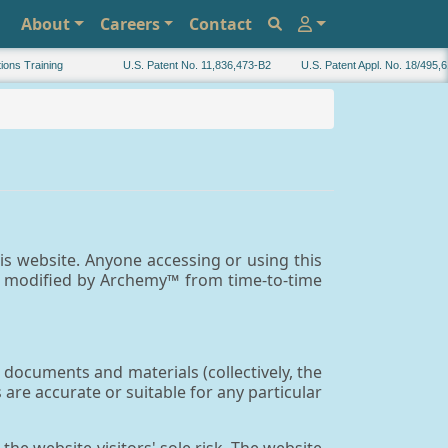
About
Careers
Contact
s Training
U.S. Patent No. 11,836,473-B2
U.S. Patent Appl. No. 18/495,616
is website. Anyone accessing or using this
e modified by Archemy™ from time-to-time
documents and materials (collectively, the
re accurate or suitable for any particular