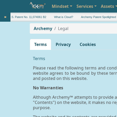
Mindset
Services
Assets
U.S. Patent No. 11,074061 B2
What is Cloud?
Archemy Patent Spotlighted
Archemy
Legal
Terms
Privacy
Cookies
Terms
Please read the following terms and condi
website agrees to be bound by these ter
and posted on this website.
No Warranties
Although Archemy™ attempts to provide acc
"Contents") on the website, it makes no r
purpose.