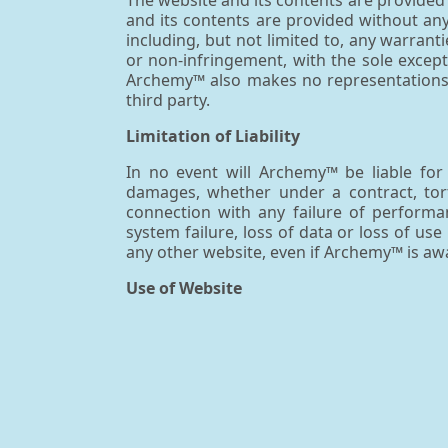
The website and its contents are provided o
and its contents are provided without an
including, but not limited to, any warranti
or non-infringement, with the sole except
Archemy™ also makes no representations, 
third party.
Limitation of Liability
In no event will Archemy™ be liable for a
damages, whether under a contract, tort 
connection with any failure of performan
system failure, loss of data or loss of us
any other website, even if Archemy™ is awa
Use of Website
Archemy™ may establish links between th
such other websites, the contents therein 
representation or warranty by Archemy™ 
operators of the websites. Archemy™ discla
sites hyperlinked to Archemy's sites.
Modifications