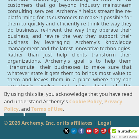
customers that go beyond industry mainstream
consulting services. Archemy™ helps streamline re-
platforming for its customers to make it possible for
them to quickly and efficiently re-think the way they
do business, re-invent the way they operate their
business, and rewire the way they support their
business by leveraging Archemy’s knowledge
management and the latest innovative technologies.
Rather than just help clients transform their
organizations, Archemy's goal is to help them
"transmute" their businesses to make sure that
whatever state it gets them to brings most value to
them and leaves them in a place where they can
proactively evolve and stay ahead of the
competition. You can think of transmutations as
By using this site, you acknowledge that you have read
proactive innovation-driven transformations that
and understand Archemy's
Cookie Policy
,
Privacy
result into business solutions that are guided by
Policy
, and
Terms of Use
.
available knowledge, which may be extracted from
information that becomes available in real time. This
Accept
Decline
© 2026 Archemy, Inc. or its affiliates
approach ensures that customers can make the
|
Legal
best possible decisions every step of the way as a
result of their transmutations in terms of what they