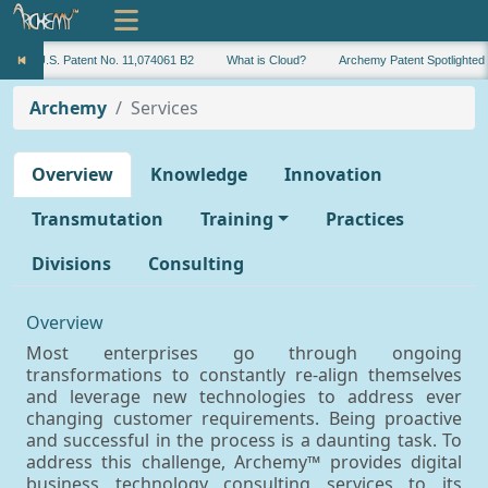
U.S. Patent No. 11,074061 B2
What is Cloud?
Archemy Patent Spotlighted
Archemy
Services
Overview
Knowledge
Innovation
Transmutation
Training
Practices
Divisions
Consulting
Overview
Most enterprises go through ongoing
transformations to constantly re-align themselves
and leverage new technologies to address ever
changing customer requirements. Being proactive
and successful in the process is a daunting task. To
address this challenge, Archemy™ provides digital
business technology consulting services to its